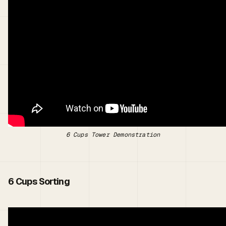
6 Cups Tower Demonstration
6 Cups Sorting