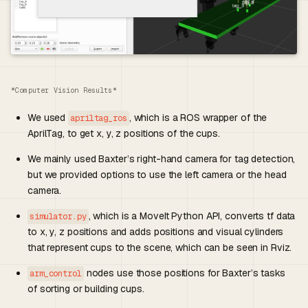
*Computer Vision Results*
We used
, which is a ROS wrapper of the
apriltag_ros
AprilTag, to get x, y, z positions of the cups.
We mainly used Baxter’s right-hand camera for tag detection,
but we provided options to use the left camera or the head
camera.
, which is a MoveIt Python API, converts tf data
simulator.py
to x, y, z positions and adds positions and visual cylinders
that represent cups to the scene, which can be seen in Rviz.
nodes use those positions for Baxter’s tasks
arm_control
of sorting or building cups.