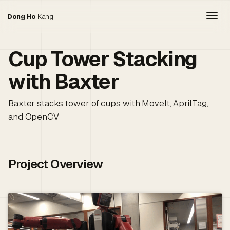
Togg
Dong Ho
Kang
Cup Tower Stacking
with Baxter
Baxter stacks tower of cups with MoveIt, AprilTag,
and OpenCV
Project Overview