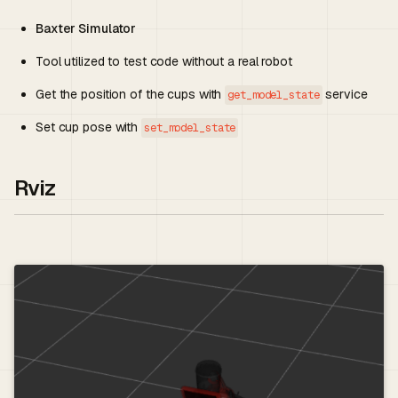
Baxter Simulator
Tool utilized to test code without a real robot
Get the position of the cups with
service
get_model_state
Set cup pose with
set_model_state
Rviz