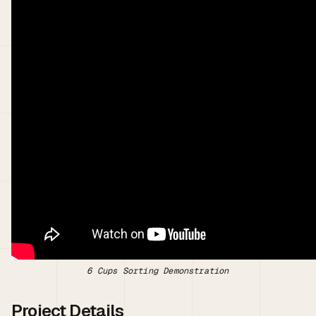
6 Cups Sorting Demonstration
Project Details