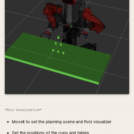
*Rviz Visualization*
MoveIt to set the planning scene and Rviz visualizer
Set the positions of the cups and tables