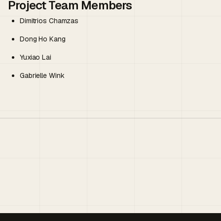
Project Team Members
Dimitrios Chamzas
Dong Ho Kang
Yuxiao Lai
Gabrielle Wink