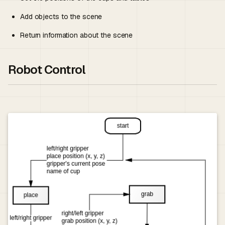
Add objects to the scene
Return information about the scene
Robot Control