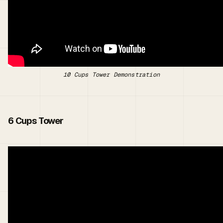
10 Cups Tower Demonstration
6 Cups Tower