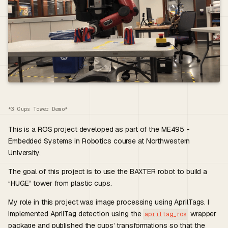
*3 Cups Tower Demo*
This is a ROS project developed as part of the ME495 -
Embedded Systems in Robotics course at Northwestern
University.
The goal of this project is to use the BAXTER robot to build a
“HUGE” tower from plastic cups.
My role in this project was image processing using AprilTags. I
implemented AprilTag detection using the
wrapper
apriltag_ros
package and published the cups’ transformations so that the