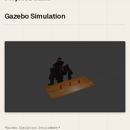
Gazebo Simulation
*Gazebo Simulation Environment*