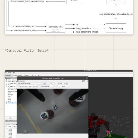
*Computer Vision Setup*