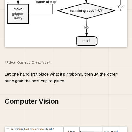
*Robot Control Interface*
Let one hand first place what it’s grabbing, then let the other
hand grab the next cup to place.
Computer Vision