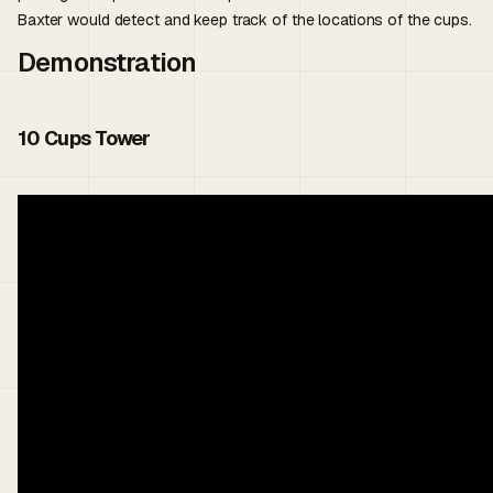
Baxter would detect and keep track of the locations of the cups.
Demonstration
10 Cups Tower