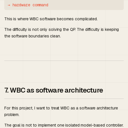
This is where WBC software becomes complicated.
The difficulty is not only solving the QP. The difficulty is keeping
the software boundaries clean.
7. WBC as software architecture
For this project, I want to treat WBC as a software architecture
problem.
The goal is not to implement one isolated model-based controller.