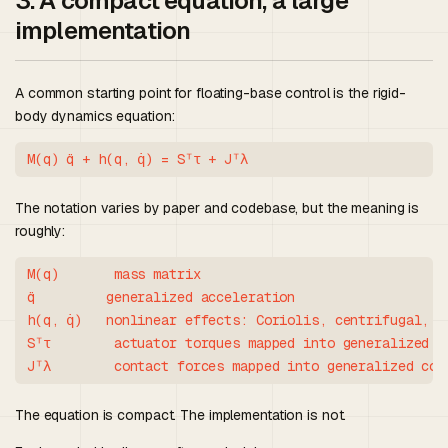
3. A compact equation, a large
implementation
A common starting point for floating-base control is the rigid-
body dynamics equation:
The notation varies by paper and codebase, but the meaning is
roughly:
M(q)       mass matrix

q̈         generalized acceleration

h(q, q̇)   nonlinear effects: Coriolis, centrifugal, gr
Sᵀτ        actuator torques mapped into generalized co
The equation is compact. The implementation is not.