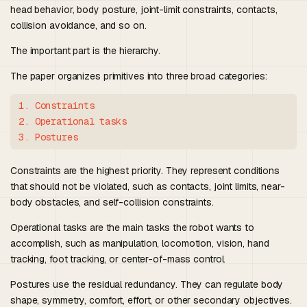
head behavior, body posture, joint-limit constraints, contacts,
collision avoidance, and so on.
The important part is the hierarchy.
The paper organizes primitives into three broad categories:
1. Constraints

2. Operational tasks

Constraints are the highest priority. They represent conditions
that should not be violated, such as contacts, joint limits, near-
body obstacles, and self-collision constraints.
Operational tasks are the main tasks the robot wants to
accomplish, such as manipulation, locomotion, vision, hand
tracking, foot tracking, or center-of-mass control.
Postures use the residual redundancy. They can regulate body
shape, symmetry, comfort, effort, or other secondary objectives.