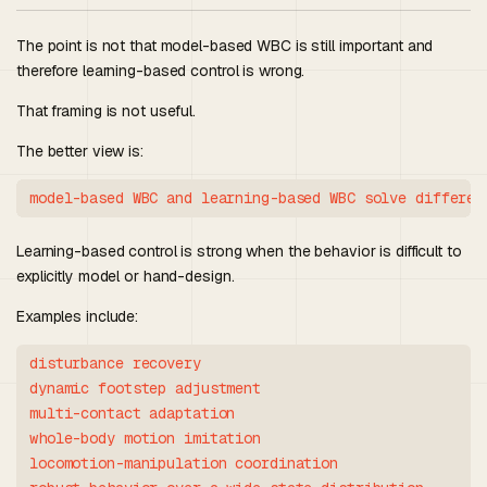
The point is not that model-based WBC is still important and
therefore learning-based control is wrong.
That framing is not useful.
The better view is:
Learning-based control is strong when the behavior is difficult to
explicitly model or hand-design.
Examples include:
disturbance recovery

dynamic footstep adjustment

multi-contact adaptation

whole-body motion imitation

locomotion-manipulation coordination
