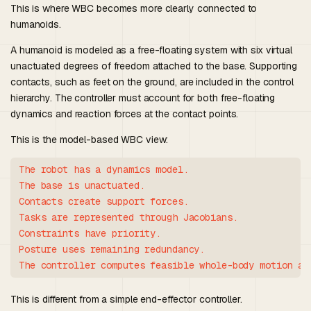
This is where WBC becomes more clearly connected to
humanoids.
A humanoid is modeled as a free-floating system with six virtual
unactuated degrees of freedom attached to the base. Supporting
contacts, such as feet on the ground, are included in the control
hierarchy. The controller must account for both free-floating
dynamics and reaction forces at the contact points.
This is the model-based WBC view:
The robot has a dynamics model.

The base is unactuated.

Contacts create support forces.

Tasks are represented through Jacobians.

Constraints have priority.

Posture uses remaining redundancy.

This is different from a simple end-effector controller.