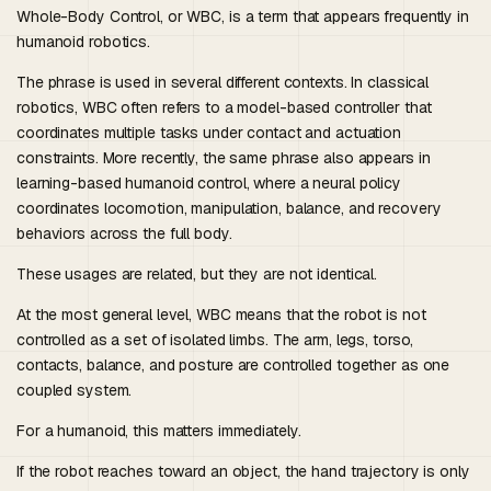
Whole-Body Control, or WBC, is a term that appears frequently in
humanoid robotics.
The phrase is used in several different contexts. In classical
robotics, WBC often refers to a model-based controller that
coordinates multiple tasks under contact and actuation
constraints. More recently, the same phrase also appears in
learning-based humanoid control, where a neural policy
coordinates locomotion, manipulation, balance, and recovery
behaviors across the full body.
These usages are related, but they are not identical.
At the most general level, WBC means that the robot is not
controlled as a set of isolated limbs. The arm, legs, torso,
contacts, balance, and posture are controlled together as one
coupled system.
For a humanoid, this matters immediately.
If the robot reaches toward an object, the hand trajectory is only