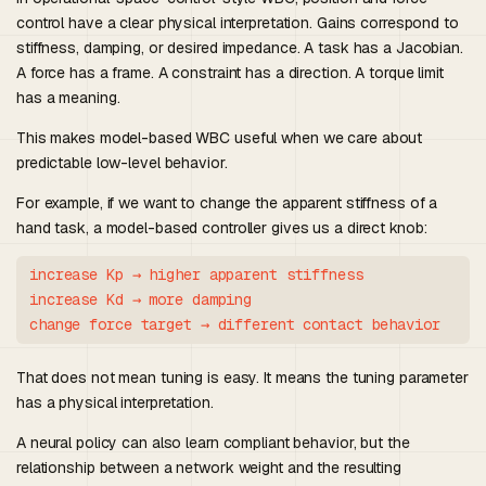
control have a clear physical interpretation. Gains correspond to
stiffness, damping, or desired impedance. A task has a Jacobian.
A force has a frame. A constraint has a direction. A torque limit
has a meaning.
This makes model-based WBC useful when we care about
predictable low-level behavior.
For example, if we want to change the apparent stiffness of a
hand task, a model-based controller gives us a direct knob:
increase Kp → higher apparent stiffness

increase Kd → more damping

That does not mean tuning is easy. It means the tuning parameter
has a physical interpretation.
A neural policy can also learn compliant behavior, but the
relationship between a network weight and the resulting