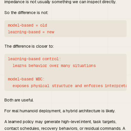
impedance is not usually something we can inspect directly.
So the difference is not:
model-based = old

The difference is closer to:
learning-based control:

  learns behavior over many situations

model-based WBC:

Both are useful.
For real humanoid deployment, a hybrid architecture is likely.
A learned policy may generate high-level intent, task targets,
contact schedules, recovery behaviors, or residual commands. A