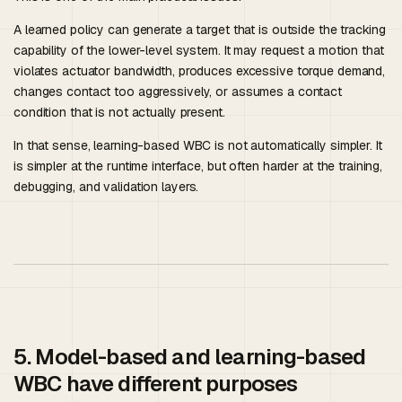
A learned policy can generate a target that is outside the tracking
capability of the lower-level system. It may request a motion that
violates actuator bandwidth, produces excessive torque demand,
changes contact too aggressively, or assumes a contact
condition that is not actually present.
In that sense, learning-based WBC is not automatically simpler. It
is simpler at the runtime interface, but often harder at the training,
debugging, and validation layers.
5. Model-based and learning-based
WBC have different purposes