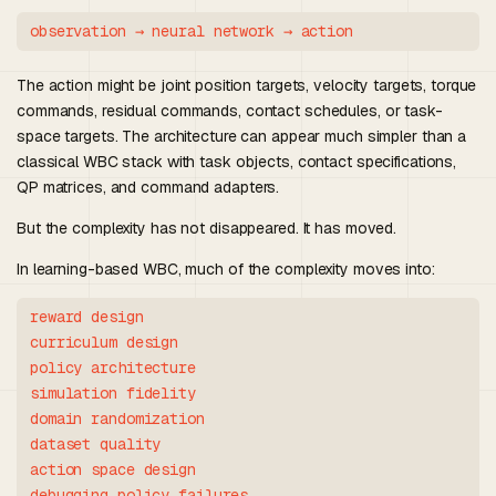
The action might be joint position targets, velocity targets, torque
commands, residual commands, contact schedules, or task-
space targets. The architecture can appear much simpler than a
classical WBC stack with task objects, contact specifications,
QP matrices, and command adapters.
But the complexity has not disappeared. It has moved.
In learning-based WBC, much of the complexity moves into:
reward design

curriculum design

policy architecture

simulation fidelity

domain randomization

dataset quality

action space design

debugging policy failures
