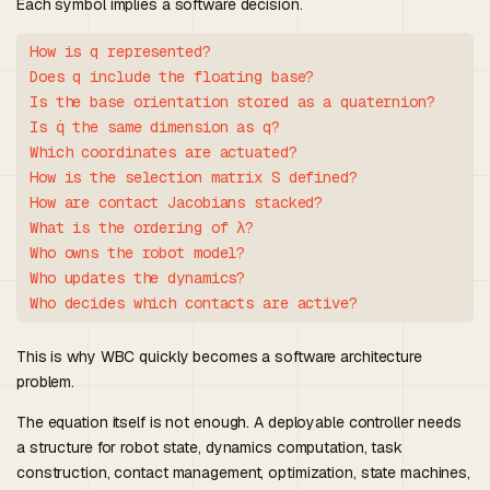
Each symbol implies a software decision.
How is q represented?

Does q include the floating base?

Is the base orientation stored as a quaternion?

Is q̇ the same dimension as q?

Which coordinates are actuated?

How is the selection matrix S defined?

How are contact Jacobians stacked?

What is the ordering of λ?

Who owns the robot model?

Who updates the dynamics?

This is why WBC quickly becomes a software architecture
problem.
The equation itself is not enough. A deployable controller needs
a structure for robot state, dynamics computation, task
construction, contact management, optimization, state machines,