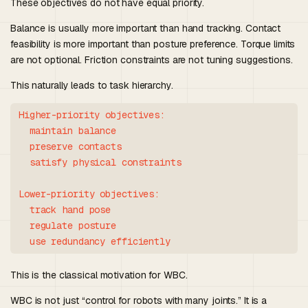
These objectives do not have equal priority.
Balance is usually more important than hand tracking. Contact
feasibility is more important than posture preference. Torque limits
are not optional. Friction constraints are not tuning suggestions.
This naturally leads to task hierarchy.
Higher-priority objectives:

  maintain balance

  preserve contacts

  satisfy physical constraints

Lower-priority objectives:

  track hand pose

  regulate posture

This is the classical motivation for WBC.
WBC is not just “control for robots with many joints.” It is a