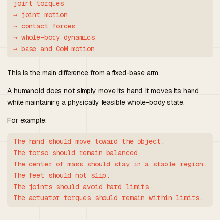
joint torques

→ joint motion

→ contact forces

→ whole-body dynamics

This is the main difference from a fixed-base arm.
A humanoid does not simply move its hand. It moves its hand
while maintaining a physically feasible whole-body state.
For example:
The hand should move toward the object.

The torso should remain balanced.

The center of mass should stay in a stable region.

The feet should not slip.

The joints should avoid hard limits.
