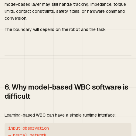
model-based layer may still handle tracking, impedance, torque
limits, contact constraints, safety filters, or hardware command
conversion.
The boundary will depend on the robot and the task.
6. Why model-based WBC software is
difficult
Learning-based WBC can have a simple runtime interface:
input observation

→ neural network
