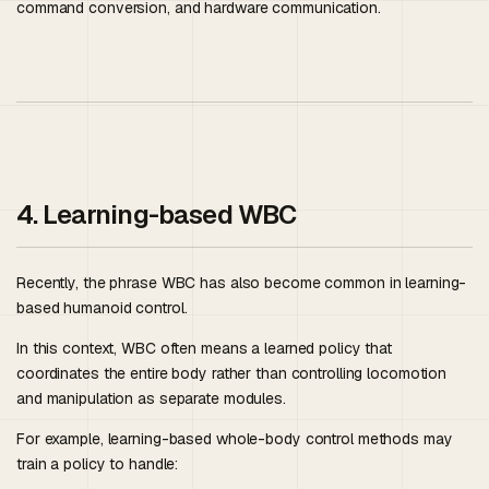
command conversion, and hardware communication.
4. Learning-based WBC
Recently, the phrase WBC has also become common in learning-
based humanoid control.
In this context, WBC often means a learned policy that
coordinates the entire body rather than controlling locomotion
and manipulation as separate modules.
For example, learning-based whole-body control methods may
train a policy to handle: