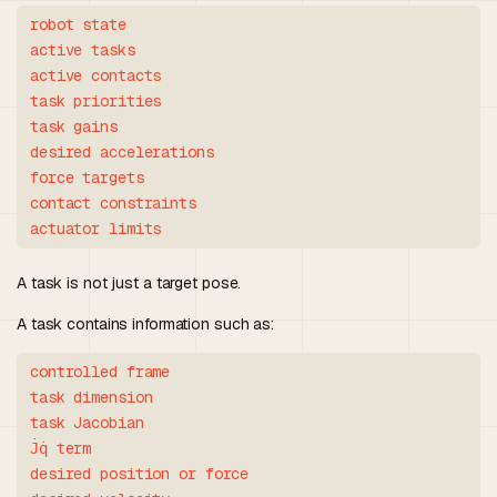
robot state

active tasks

active contacts

task priorities

task gains

desired accelerations

force targets

contact constraints

A task is not just a target pose.
A task contains information such as:
controlled frame

task dimension

task Jacobian

J̇q̇ term

desired position or force
