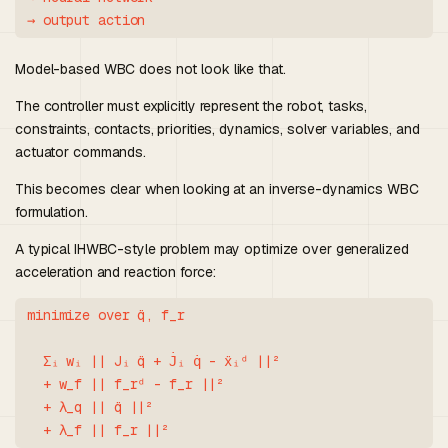
Model-based WBC does not look like that.
The controller must explicitly represent the robot, tasks,
constraints, contacts, priorities, dynamics, solver variables, and
actuator commands.
This becomes clear when looking at an inverse-dynamics WBC
formulation.
A typical IHWBC-style problem may optimize over generalized
acceleration and reaction force:
minimize over q̈, f_r

  Σᵢ wᵢ || Jᵢ q̈ + J̇ᵢ q̇ - ẍᵢᵈ ||²

  + w_f || f_rᵈ - f_r ||²

  + λ_q || q̈ ||²
