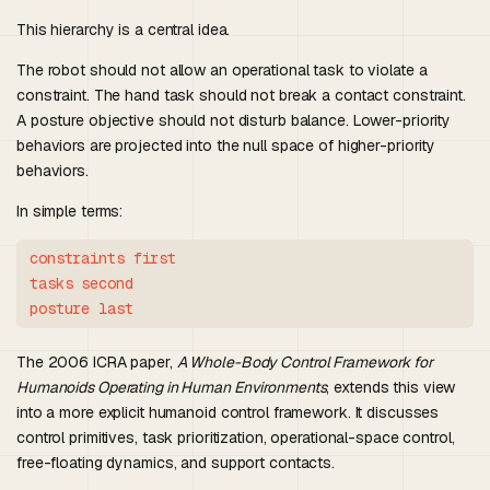
This hierarchy is a central idea.
The robot should not allow an operational task to violate a
constraint. The hand task should not break a contact constraint.
A posture objective should not disturb balance. Lower-priority
behaviors are projected into the null space of higher-priority
behaviors.
In simple terms:
constraints first

tasks second

The 2006 ICRA paper,
A Whole-Body Control Framework for
Humanoids Operating in Human Environments
, extends this view
into a more explicit humanoid control framework. It discusses
control primitives, task prioritization, operational-space control,
free-floating dynamics, and support contacts.