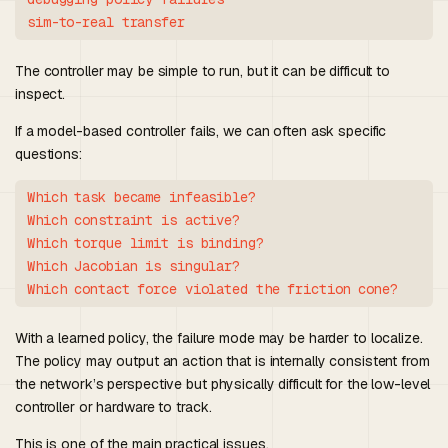
The controller may be simple to run, but it can be difficult to
inspect.
If a model-based controller fails, we can often ask specific
questions:
Which task became infeasible?

Which constraint is active?

Which torque limit is binding?

Which Jacobian is singular?

With a learned policy, the failure mode may be harder to localize.
The policy may output an action that is internally consistent from
the network’s perspective but physically difficult for the low-level
controller or hardware to track.
This is one of the main practical issues.