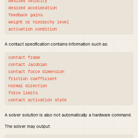
desired velocity

desired acceleration

feedback gains

weight or hierarchy level

A contact specification contains information such as:
contact frame

contact Jacobian

contact force dimension

friction coefficient

normal direction

force limits

A solver solution is also not automatically a hardware command.
The solver may output: