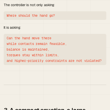
The controller is not only asking:
It is asking:
Can the hand move there

while contacts remain feasible,

balance is maintained,

torques stay within limits,
