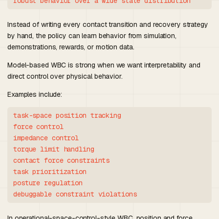
Instead of writing every contact transition and recovery strategy
by hand, the policy can learn behavior from simulation,
demonstrations, rewards, or motion data.
Model-based WBC is strong when we want interpretability and
direct control over physical behavior.
Examples include:
task-space position tracking

force control

impedance control

torque limit handling

contact force constraints

task prioritization

posture regulation

In operational-space-control-style WBC, position and force