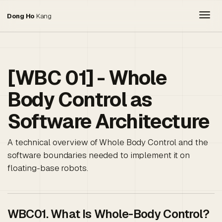
Togg
Dong Ho
Kang
[WBC 01] - Whole
Body Control as
Software Architecture
A technical overview of Whole Body Control and the
software boundaries needed to implement it on
floating-base robots.
WBC01. What Is Whole-Body Control?