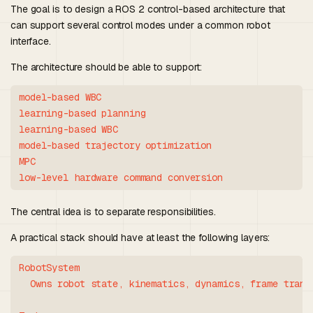
The goal is to design a ROS 2 control-based architecture that
can support several control modes under a common robot
interface.
The architecture should be able to support:
model-based WBC

learning-based planning

learning-based WBC

model-based trajectory optimization

MPC

The central idea is to separate responsibilities.
A practical stack should have at least the following layers:
RobotSystem

  Owns robot state, kinematics, dynamics, frame transf