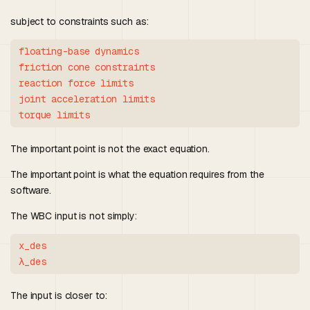
subject to constraints such as:
floating-base dynamics

friction cone constraints

reaction force limits

joint acceleration limits

The important point is not the exact equation.
The important point is what the equation requires from the
software.
The WBC input is not simply:
x_des

The input is closer to: