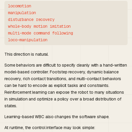
locomotion

manipulation

disturbance recovery

whole-body motion imitation

multi-mode command following

This direction is natural.
Some behaviors are difficult to specify cleanly with a hand-written
model-based controller. Footstep recovery, dynamic balance
recovery, rich contact transitions, and multi-contact behaviors
can be hard to encode as explicit tasks and constraints.
Reinforcement learning can expose the robot to many situations
in simulation and optimize a policy over a broad distribution of
states.
Learning-based WBC also changes the software shape.
At runtime, the control interface may look simple: