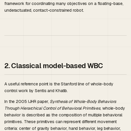
framework for coordinating many objectives on a floating-base,
underactuated, contact-constrained robot.
2. Classical model-based WBC
A useful reference point is the Stanford line of whole-body
control work by Sentis and Khatib.
In the 2005 IJHR paper,
Synthesis of Whole-Body Behaviors
Through Hierarchical Control of Behavioral Primitives
, whole-body
behavior is described as the composition of multiple behavioral
primitives. These primitives can represent different movement
criteria: center of gravity behavior, hand behavior, leg behavior,