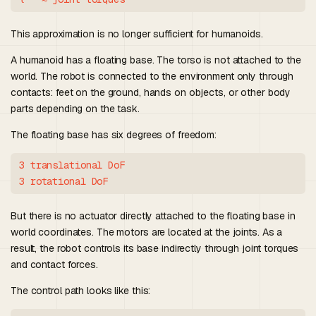
This approximation is no longer sufficient for humanoids.
A humanoid has a floating base. The torso is not attached to the
world. The robot is connected to the environment only through
contacts: feet on the ground, hands on objects, or other body
parts depending on the task.
The floating base has six degrees of freedom:
3 translational DoF

But there is no actuator directly attached to the floating base in
world coordinates. The motors are located at the joints. As a
result, the robot controls its base indirectly through joint torques
and contact forces.
The control path looks like this: