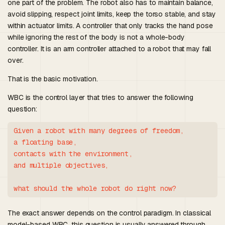
one part of the problem. The robot also has to maintain balance,
avoid slipping, respect joint limits, keep the torso stable, and stay
within actuator limits. A controller that only tracks the hand pose
while ignoring the rest of the body is not a whole-body
controller. It is an arm controller attached to a robot that may fall
over.
That is the basic motivation.
WBC is the control layer that tries to answer the following
question:
Given a robot with many degrees of freedom,

a floating base,

contacts with the environment,

and multiple objectives,

The exact answer depends on the control paradigm. In classical
model-based WBC, this question is usually answered through