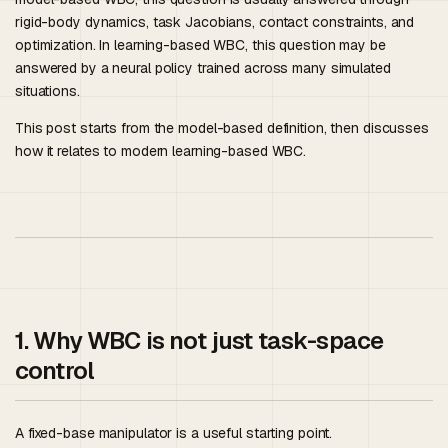
rigid-body dynamics, task Jacobians, contact constraints, and
optimization. In learning-based WBC, this question may be
answered by a neural policy trained across many simulated
situations.
This post starts from the model-based definition, then discusses
how it relates to modern learning-based WBC.
1. Why WBC is not just task-space
control
A fixed-base manipulator is a useful starting point.