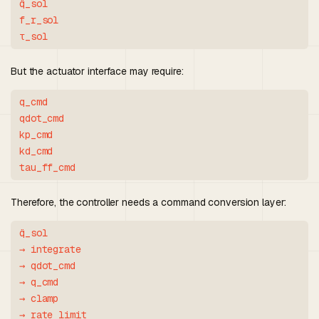
q̈_sol

f_r_sol

But the actuator interface may require:
q_cmd

qdot_cmd

kp_cmd

kd_cmd

Therefore, the controller needs a command conversion layer:
q̈_sol

→ integrate

→ qdot_cmd

→ q_cmd

→ clamp

→ rate limit
