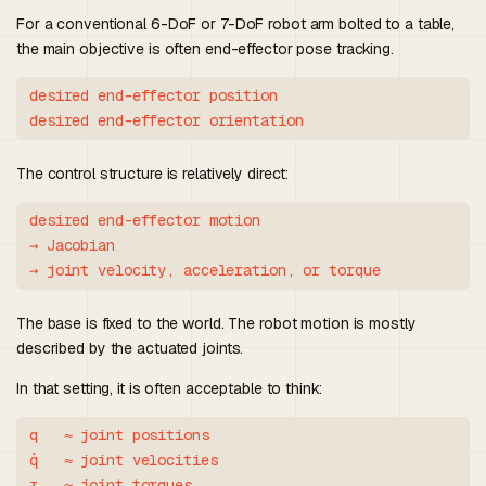
For a conventional 6-DoF or 7-DoF robot arm bolted to a table,
the main objective is often end-effector pose tracking.
desired end-effector position

The control structure is relatively direct:
desired end-effector motion

→ Jacobian

The base is fixed to the world. The robot motion is mostly
described by the actuated joints.
In that setting, it is often acceptable to think:
q   ≈ joint positions

q̇   ≈ joint velocities
