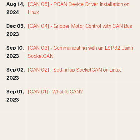
Aug 14,
[CAN 05] - PCAN Device Driver Installation on
2024
Linux
Dec 05,
[CAN 04] - Gripper Motor Control with CAN Bus
2023
Sep 10,
[CAN 03] - Communicating with an ESP32 Using
2023
SocketCAN
Sep 02,
[CAN 02] - Setting up SocketCAN on Linux
2023
Sep 01,
[CAN 01] - What Is CAN?
2023