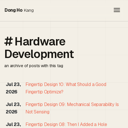
Togg
Dong Ho
Kang
Hardware
Development
an archive of posts with this tag
Jul 23,
Fingertip Design 10: What Should a Good
2026
Fingertip Optimize?
Jul 23,
Fingertip Design 09: Mechanical Separability Is
2026
Not Sensing
Jul 23,
Fingertip Design 08: Then I Added a Hole