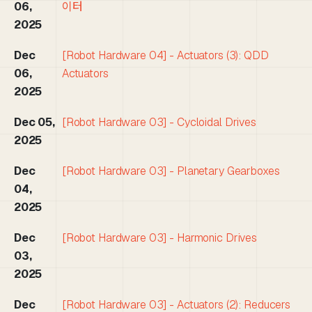
06,
이터
2025
Dec
[Robot Hardware 04] - Actuators (3): QDD
06,
Actuators
2025
Dec 05,
[Robot Hardware 03] - Cycloidal Drives
2025
Dec
[Robot Hardware 03] - Planetary Gearboxes
04,
2025
Dec
[Robot Hardware 03] - Harmonic Drives
03,
2025
Dec
[Robot Hardware 03] - Actuators (2): Reducers