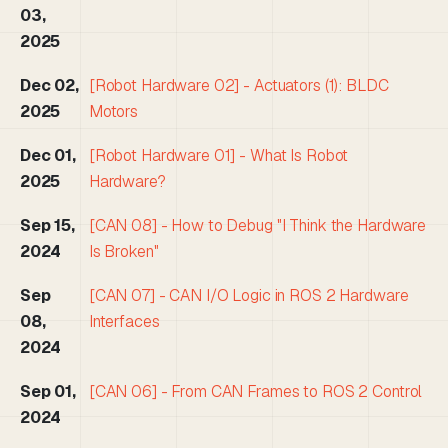
03,
2025
Dec 02,
[Robot Hardware 02] - Actuators (1): BLDC
2025
Motors
Dec 01,
[Robot Hardware 01] - What Is Robot
2025
Hardware?
Sep 15,
[CAN 08] - How to Debug "I Think the Hardware
2024
Is Broken"
Sep
[CAN 07] - CAN I/O Logic in ROS 2 Hardware
08,
Interfaces
2024
Sep 01,
[CAN 06] - From CAN Frames to ROS 2 Control
2024