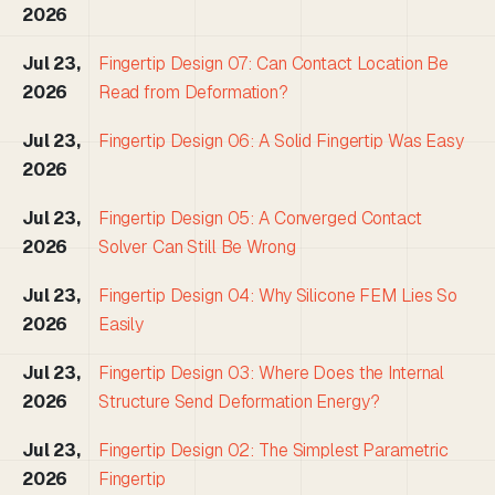
2026
Jul 23,
Fingertip Design 07: Can Contact Location Be
2026
Read from Deformation?
Jul 23,
Fingertip Design 06: A Solid Fingertip Was Easy
2026
Jul 23,
Fingertip Design 05: A Converged Contact
2026
Solver Can Still Be Wrong
Jul 23,
Fingertip Design 04: Why Silicone FEM Lies So
2026
Easily
Jul 23,
Fingertip Design 03: Where Does the Internal
2026
Structure Send Deformation Energy?
Jul 23,
Fingertip Design 02: The Simplest Parametric
2026
Fingertip