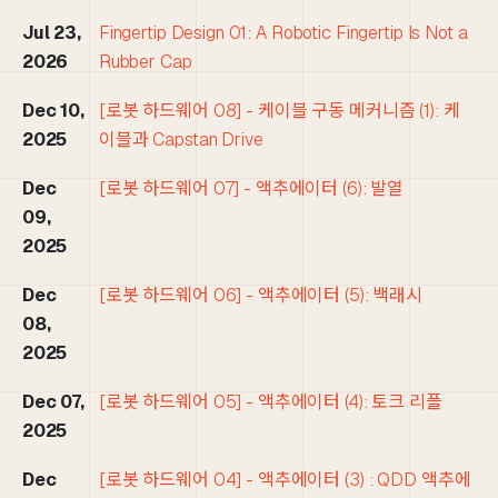
Jul 23,
Fingertip Design 01: A Robotic Fingertip Is Not a
2026
Rubber Cap
Dec 10,
[로봇 하드웨어 08] - 케이블 구동 메커니즘 (1): 케
2025
이블과 Capstan Drive
Dec
[로봇 하드웨어 07] - 액추에이터 (6): 발열
09,
2025
Dec
[로봇 하드웨어 06] - 액추에이터 (5): 백래시
08,
2025
Dec 07,
[로봇 하드웨어 05] - 액추에이터 (4): 토크 리플
2025
Dec
[로봇 하드웨어 04] - 액추에이터 (3) : QDD 액추에