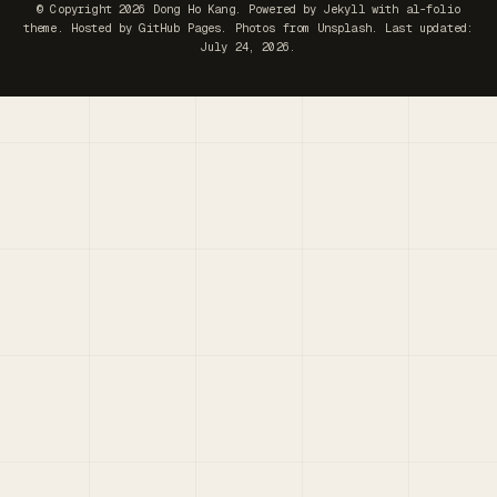
© Copyright 2026 Dong Ho Kang. Powered by
Jekyll
with
al-folio
theme. Hosted by
GitHub Pages
. Photos from
Unsplash
. Last updated:
July 24, 2026.