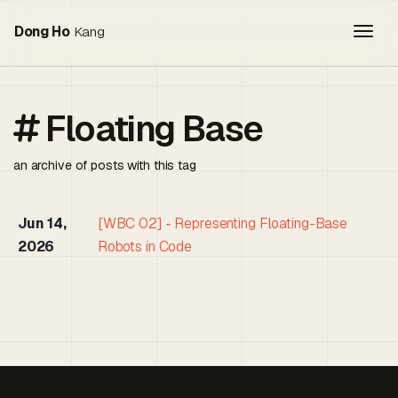
Togg
Dong Ho
Kang
Floating Base
an archive of posts with this tag
Jun 14,
[WBC 02] - Representing Floating-Base
2026
Robots in Code