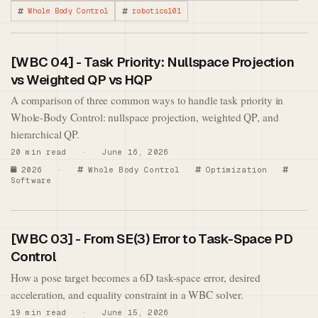
Whole Body Control
robotics101
[WBC 04] - Task Priority: Nullspace Projection
vs Weighted QP vs HQP
A comparison of three common ways to handle task priority in
Whole-Body Control: nullspace projection, weighted QP, and
hierarchical QP.
20 min read · June 16, 2026
2026
·
Whole Body Control
Optimization
Software
[WBC 03] - From SE(3) Error to Task-Space PD
Control
How a pose target becomes a 6D task-space error, desired
acceleration, and equality constraint in a WBC solver.
19 min read · June 15, 2026