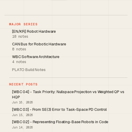
MAJOR SERIES
[EN/KR] Robot Hardware
18 notes
CAN Bus for Robotic Hardware
8 notes
WBC Software Architecture
4 notes
PLATO Build Notes
RECENT POSTS
[WBC 04] - Task Priority: Nullspace Projection vs Weighted QP vs
HQP
Jun 16, 2026
[WBC 03] - From SE(3) Error to Task-Space PD Control
Jun 15, 2026
[WBC 02] - Representing Floating-Base Robots in Code
Jun 14, 2026