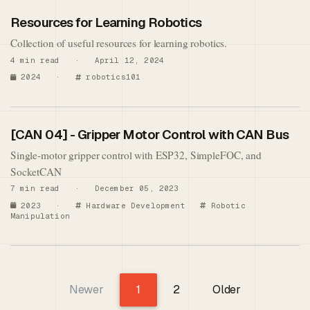
Resources for Learning Robotics
Collection of useful resources for learning robotics.
4 min read · April 12, 2024
2024
·
robotics101
[CAN 04] - Gripper Motor Control with CAN Bus
Single-motor gripper control with ESP32, SimpleFOC, and
SocketCAN
7 min read · December 05, 2023
2023
·
Hardware Development
Robotic
Manipulation
Newer
1
2
Older