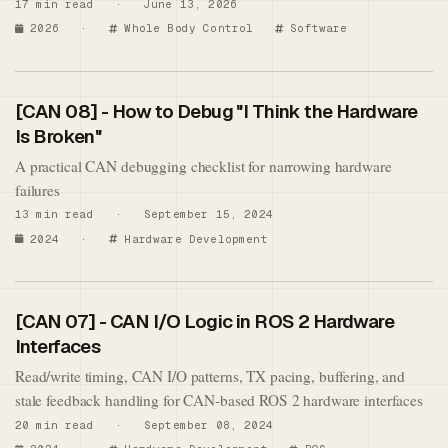
17 min read · June 13, 2026
2026
·
Whole Body Control
Software
[CAN 08] - How to Debug "I Think the Hardware
Is Broken"
A practical CAN debugging checklist for narrowing hardware
failures
13 min read · September 15, 2024
2024
·
Hardware Development
[CAN 07] - CAN I/O Logic in ROS 2 Hardware
Interfaces
Read/write timing, CAN I/O patterns, TX pacing, buffering, and
stale feedback handling for CAN-based ROS 2 hardware interfaces
20 min read · September 08, 2024