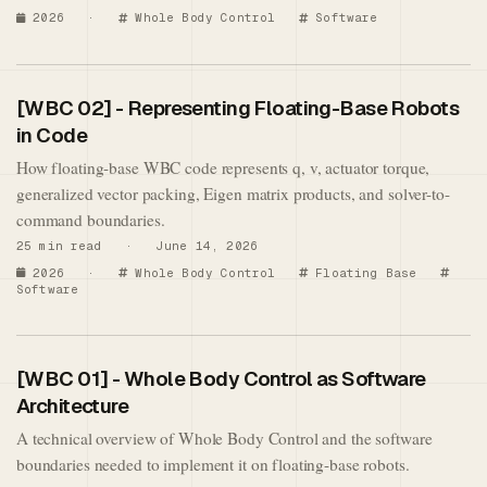
2026
·
Whole Body Control
Software
[WBC 02] - Representing Floating-Base Robots
in Code
How floating-base WBC code represents q, v, actuator torque,
generalized vector packing, Eigen matrix products, and solver-to-
command boundaries.
25 min read · June 14, 2026
2026
·
Whole Body Control
Floating Base
Software
[WBC 01] - Whole Body Control as Software
Architecture
A technical overview of Whole Body Control and the software
boundaries needed to implement it on floating-base robots.