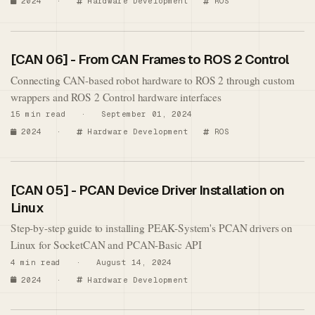
2024
·
Hardware Development
ROS
[CAN 06] - From CAN Frames to ROS 2 Control
Connecting CAN-based robot hardware to ROS 2 through custom
wrappers and ROS 2 Control hardware interfaces
15 min read · September 01, 2024
2024
·
Hardware Development
ROS
[CAN 05] - PCAN Device Driver Installation on
Linux
Step-by-step guide to installing PEAK-System's PCAN drivers on
Linux for SocketCAN and PCAN-Basic API
4 min read · August 14, 2024
2024
·
Hardware Development