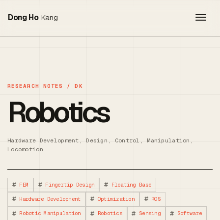
Togg
Dong Ho
Kang
Robotics
Hardware Development, Design, Control, Manipulation,
Locomotion
FEM
Fingertip Design
Floating Base
Hardware Development
Optimization
ROS
Robotic Manipulation
Robotics
Sensing
Software